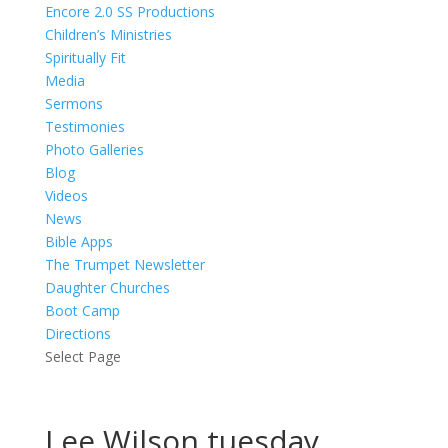
Encore 2.0 SS Productions
Children’s Ministries
Spiritually Fit
Media
Sermons
Testimonies
Photo Galleries
Blog
Videos
News
Bible Apps
The Trumpet Newsletter
Daughter Churches
Boot Camp
Directions
Select Page
Lee Wilson tuesday