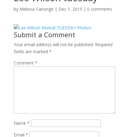
by
Melissa Canonge
|
Dec 1, 2015
|
0 comments
Submit a Comment
Your email address will not be published.
Required
fields are marked
*
Comment
*
Name
*
Email
*