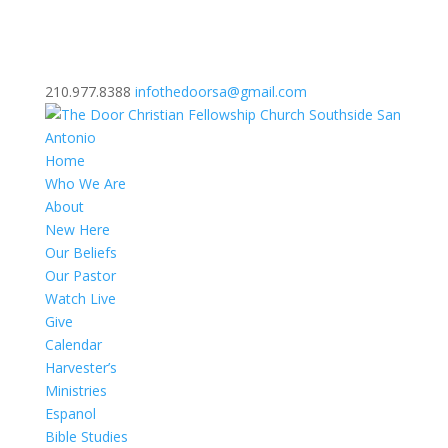
210.977.8388
infothedoorsa@gmail.com
Home
Who We Are
About
New Here
Our Beliefs
Our Pastor
Watch Live
Give
Calendar
Harvester’s
Ministries
Espanol
Bible Studies