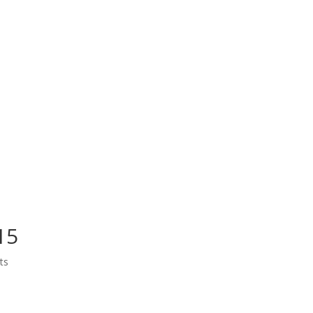
15
ts