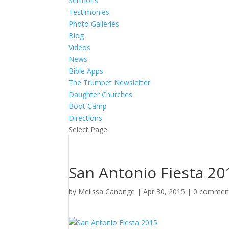
Sermons
Testimonies
Photo Galleries
Blog
Videos
News
Bible Apps
The Trumpet Newsletter
Daughter Churches
Boot Camp
Directions
Select Page
San Antonio Fiesta 20
by
Melissa Canonge
|
Apr 30, 2015
|
0 commen