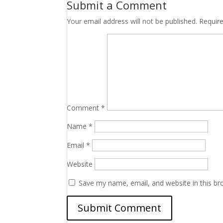
Submit a Comment
Your email address will not be published.
Requir
Comment
*
Name
*
Email
*
Website
Save my name, email, and website in this br