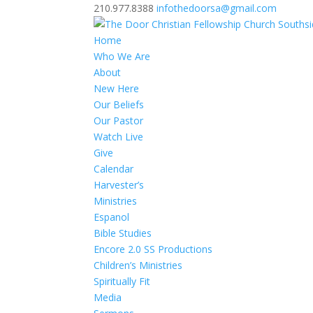
210.977.8388
infothedoorsa@gmail.com
Home
Who We Are
About
New Here
Our Beliefs
Our Pastor
Watch Live
Give
Calendar
Harvester’s
Ministries
Espanol
Bible Studies
Encore 2.0 SS Productions
Children’s Ministries
Spiritually Fit
Media