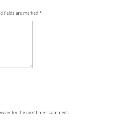
ed fields are marked
*
owser for the next time I comment.