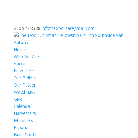
210.977.8388
infothedoorsa@gmail.com
Home
Who We Are
About
New Here
Our Beliefs
Our Pastor
Watch Live
Give
Calendar
Harvester’s
Ministries
Espanol
Bible Studies