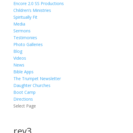
Encore 2.0 SS Productions
Children’s Ministries
Spiritually Fit
Media
Sermons
Testimonies
Photo Galleries
Blog
Videos
News
Bible Apps
The Trumpet Newsletter
Daughter Churches
Boot Camp
Directions
Select Page
rev3