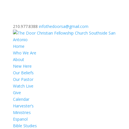
210.977.8388
infothedoorsa@gmail.com
Home
Who We Are
About
New Here
Our Beliefs
Our Pastor
Watch Live
Give
Calendar
Harvester’s
Ministries
Espanol
Bible Studies