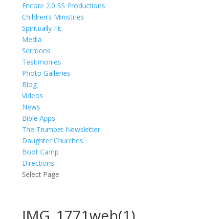
Encore 2.0 SS Productions
Children’s Ministries
Spiritually Fit
Media
Sermons
Testimonies
Photo Galleries
Blog
Videos
News
Bible Apps
The Trumpet Newsletter
Daughter Churches
Boot Camp
Directions
Select Page
IMG_1771web(1)