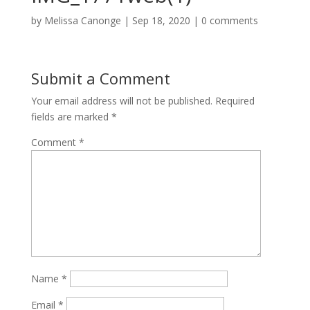
by
Melissa Canonge
|
Sep 18, 2020
|
0 comments
Submit a Comment
Your email address will not be published.
Required
fields are marked
*
Comment
*
Name
*
Email
*