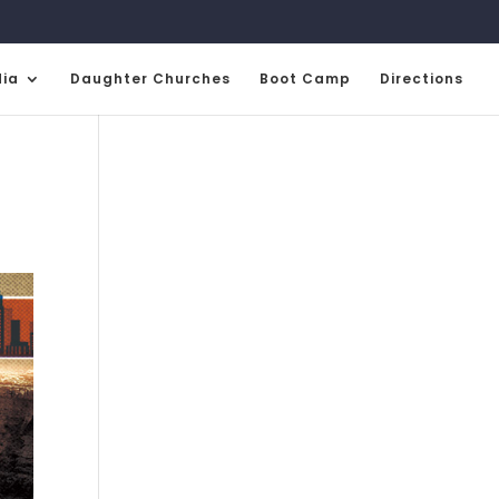
ia
Daughter Churches
Boot Camp
Directions