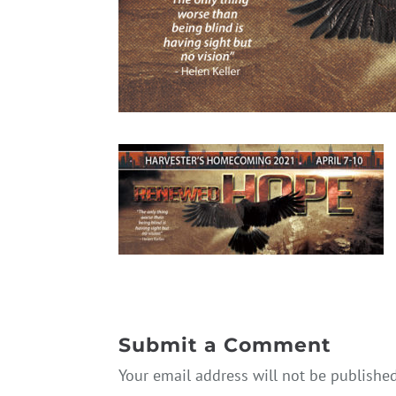
Submit a Comment
Your email address will not be published