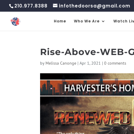
210.977.8388
infothedoorsa@gmail.com
Home
Who We Are
Watch Li
Rise-Above-WEB-Go
by
Melissa Canonge
|
Apr 1, 2021
|
0 comments