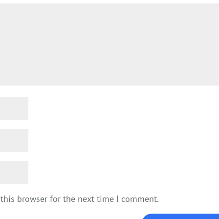
this browser for the next time I comment.