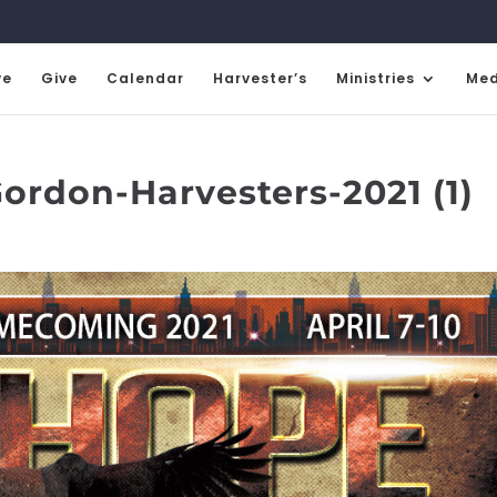
ve
Give
Calendar
Harvester’s
Ministries
Med
rdon-Harvesters-2021 (1)