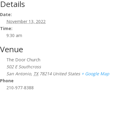
Details
Date:
November 13, 2022
Time:
9:30 am
Venue
The Door Church
502 E Southcross
San Antonio
,
TX
78214
United States
+ Google Map
Phone
210-977-8388