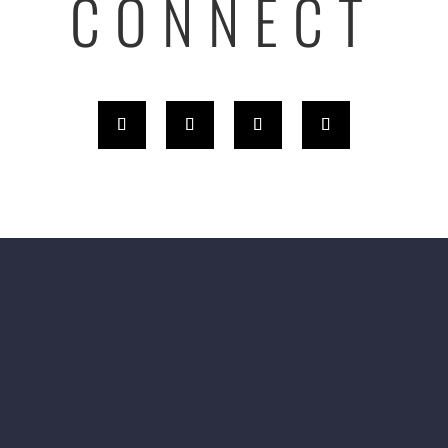
CONNECT