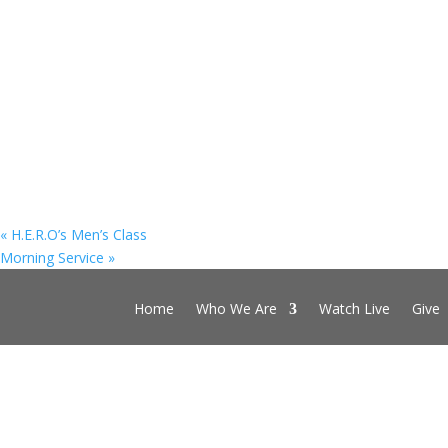
«
H.E.R.O’s Men’s Class
Morning Service
»
Home
Who We Are
Watch Live
Give