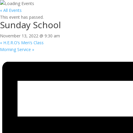
« All Events
This event has passed.
Sunday School
November 13, 2022 @ 9:30 am
«
H.E.R.O’s Men’s Class
Morning Service
»