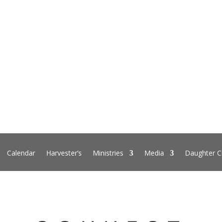
Calendar
Harvester’s
Ministries
Media
Daughter C