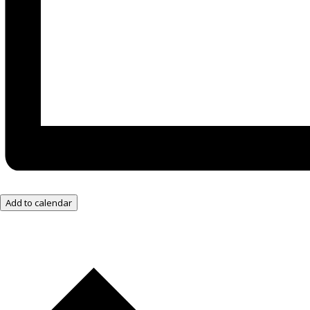
Add to calendar