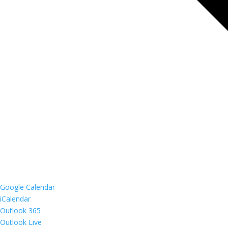
Google Calendar
iCalendar
Outlook 365
Outlook Live