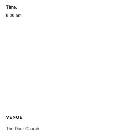
Time:
8:00 am
VENUE
The Door Church