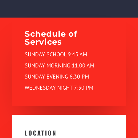
Schedule of
Services
SUNDAY SCHOOL 9:45 AM
SUNDAY MORNING 11:00 AM
SUNDAY EVENING 6:30 PM
WEDNESDAY NIGHT 7:30 PM
LOCATION