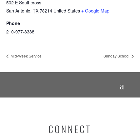
502 E Southcross
San Antonio
,
TX
78214
United States
+ Google Map
Phone
210-977-8388
Mid-Week Service
Sunday School
CONNECT