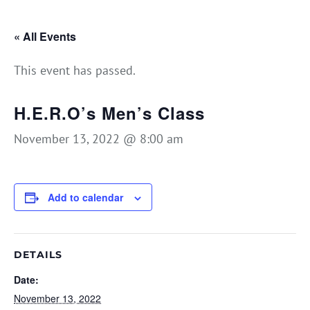
« All Events
This event has passed.
H.E.R.O’s Men’s Class
November 13, 2022 @ 8:00 am
Add to calendar
DETAILS
Date:
November 13, 2022