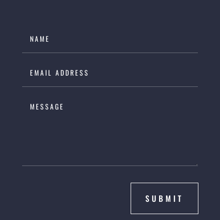
SUBMIT