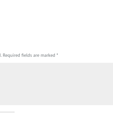
.
Required fields are marked
*