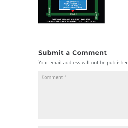
Submit a Comment
Your email address will not be published