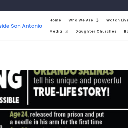
Home
Who We Are
Watch Liv
Media
Daughter Churches
B