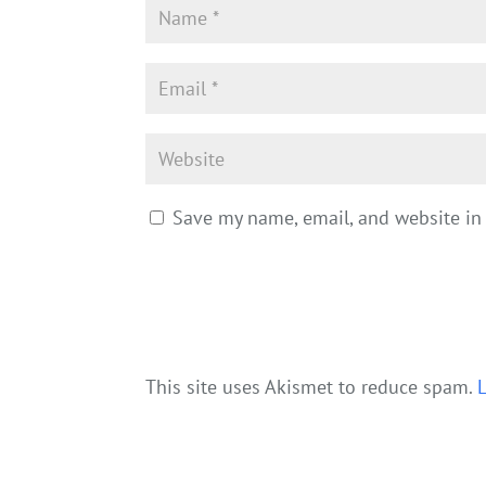
Save my name, email, and website in 
This site uses Akismet to reduce spam.