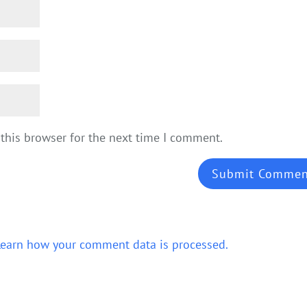
this browser for the next time I comment.
Learn how your comment data is processed.