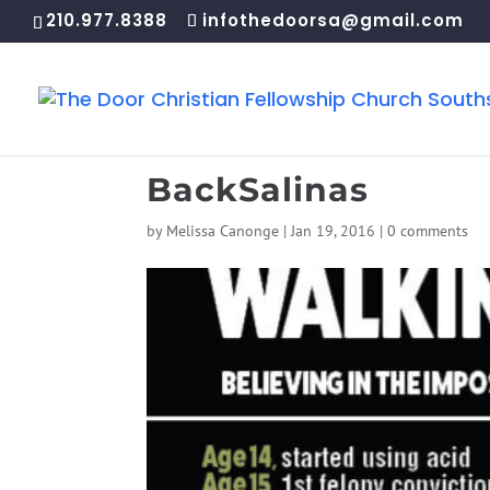
210.977.8388
infothedoorsa@gmail.com
BackSalinas
by
Melissa Canonge
|
Jan 19, 2016
|
0 comments