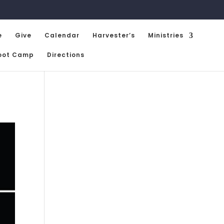
e
Give
Calendar
Harvester’s
Ministries
oot Camp
Directions