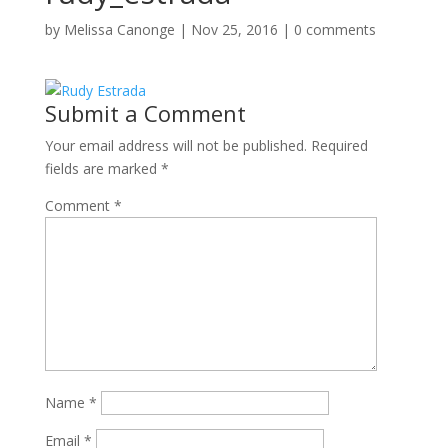
by
Melissa Canonge
|
Nov 25, 2016
|
0 comments
Submit a Comment
Your email address will not be published.
Required
fields are marked
*
Comment
*
Name
*
Email
*