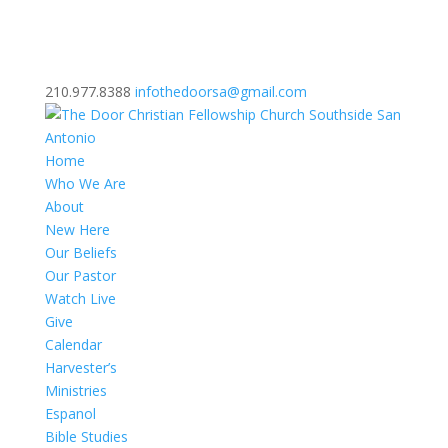
210.977.8388
infothedoorsa@gmail.com
Home
Who We Are
About
New Here
Our Beliefs
Our Pastor
Watch Live
Give
Calendar
Harvester’s
Ministries
Espanol
Bible Studies