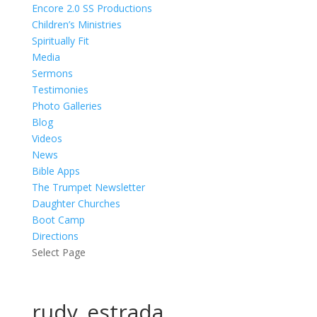
Encore 2.0 SS Productions
Children’s Ministries
Spiritually Fit
Media
Sermons
Testimonies
Photo Galleries
Blog
Videos
News
Bible Apps
The Trumpet Newsletter
Daughter Churches
Boot Camp
Directions
Select Page
rudy_estrada