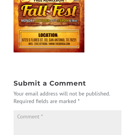
Submit a Comment
Your email address will not be published.
Required fields are marked
*