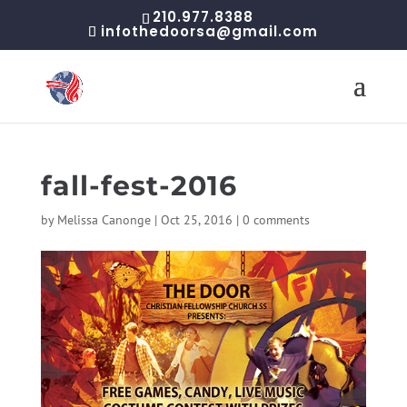
210.977.8388
infothedoorsa@gmail.com
fall-fest-2016
by
Melissa Canonge
|
Oct 25, 2016
|
0 comments