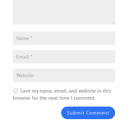
Save my name, email, and website in this
browser for the next time I comment.