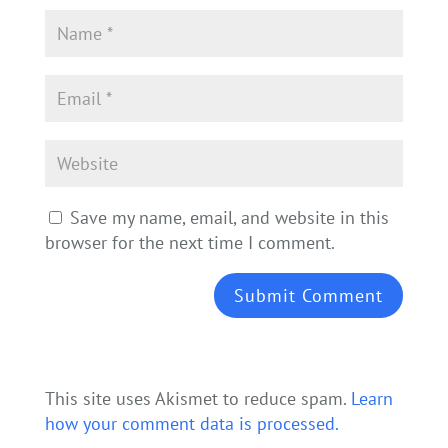
Save my name, email, and website in this
browser for the next time I comment.
This site uses Akismet to reduce spam.
Learn
how your comment data is processed.