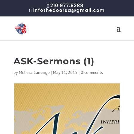
210.977.8388
infothedoorsa@gmail.com
ASK-Sermons (1)
by
Melissa Canonge
|
May 11, 2015
|
0 comments