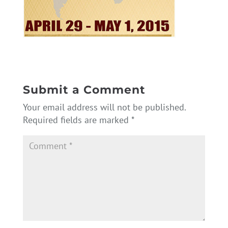
Submit a Comment
Your email address will not be published.
Required fields are marked
*