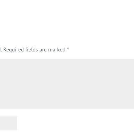
.
Required fields are marked
*