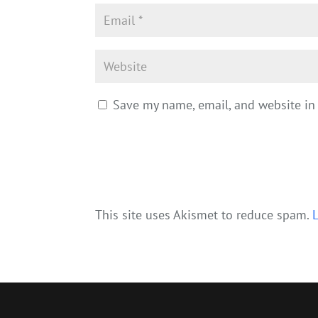
Save my name, email, and website in 
This site uses Akismet to reduce spam.