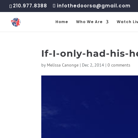
210.977.8388
infothedoorsa@gmail.com
Home
Who We Are
Watch Li
If-I-only-had-his-h
by
Melissa Canonge
|
Dec 2, 2014
|
0 comments