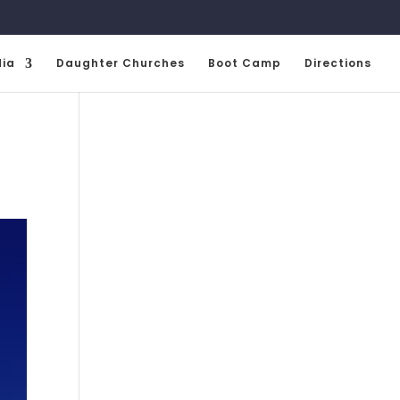
ia
Daughter Churches
Boot Camp
Directions