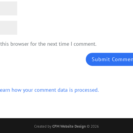
this browser for the next time I comment.
Learn how your comment data is processed.
Created by
CFM Website Design
©
2026