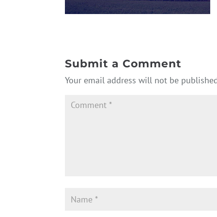
Submit a Comment
Your email address will not be published