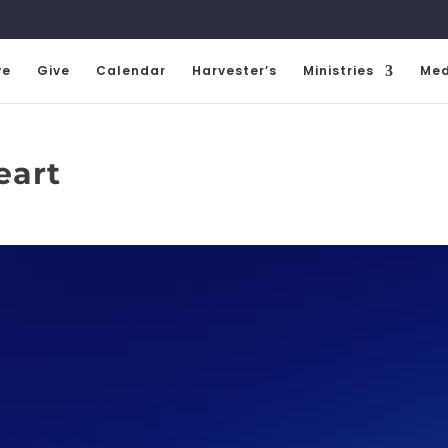
ve
Give
Calendar
Harvester’s
Ministries
Med
eart