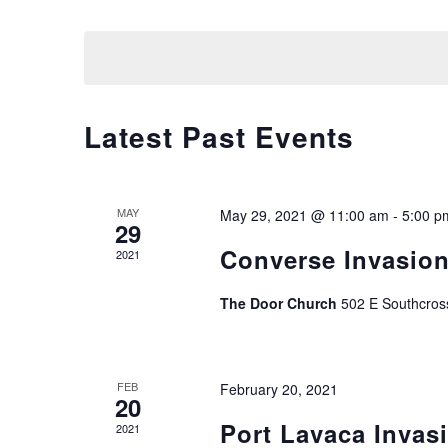
Select
by
date.
Keyword.
Calendar
Latest Past Events
of
Events
MAY
May 29, 2021 @ 11:00 am
-
5:00 p
29
Converse Invasio
2021
The Door Church
502 E Southcros
FEB
February 20, 2021
20
Port Lavaca Invas
2021