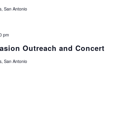
s, San Antonio
00 pm
vasion Outreach and Concert
s, San Antonio