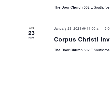
The Door Church
502 E Southcros
JAN
January 23, 2021 @ 11:00 am
-
5:
23
Corpus Christi In
2021
The Door Church
502 E Southcros