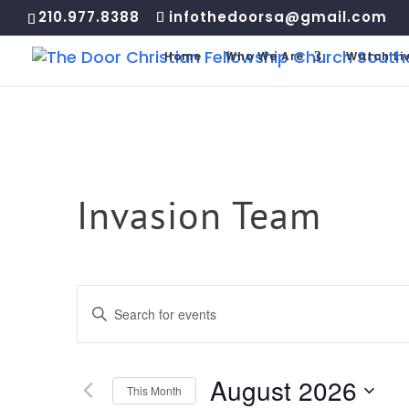
210.977.8388
infothedoorsa@gmail.com
Home
Who We Are
Watch Li
Invasion Team
Events
Enter
Search
Keyword.
and
Search
Views
for
August 2026
Navigation
This Month
Events