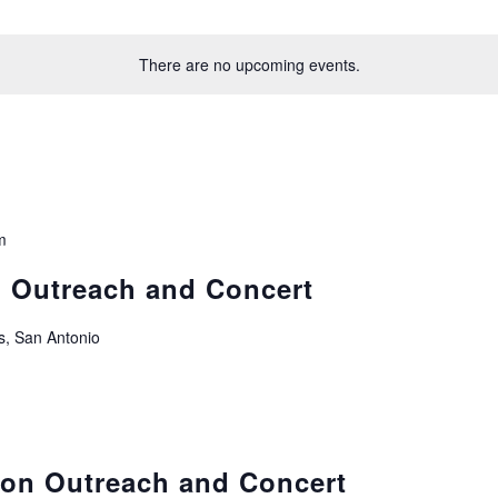
There are no upcoming events.
m
n Outreach and Concert
s, San Antonio
ion Outreach and Concert