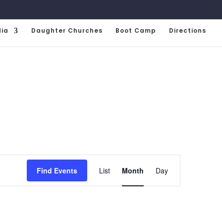
ia
Daughter Churches
Boot Camp
Directions
Event
Views
Find Events
List
Month
Day
Navigation