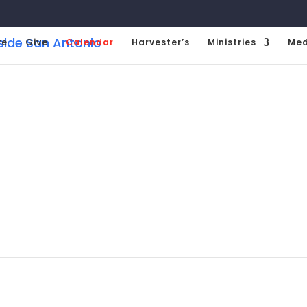
ve
Give
Calendar
Harvester’s
Ministries
Med