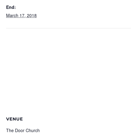
End:
March 17, 2018
VENUE
The Door Church