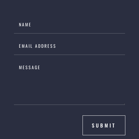
SUBMIT