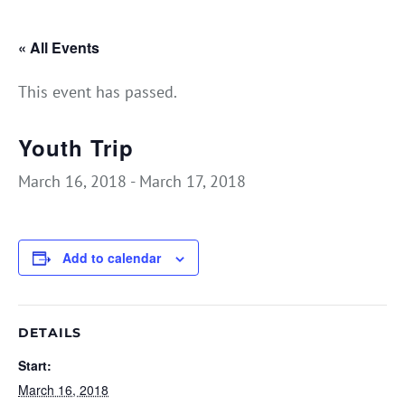
« All Events
This event has passed.
Youth Trip
March 16, 2018
-
March 17, 2018
Add to calendar
DETAILS
Start:
March 16, 2018