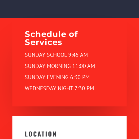
Schedule of
Services
SUNDAY SCHOOL 9:45 AM
SUNDAY MORNING 11:00 AM
SUNDAY EVENING 6:30 PM
WEDNESDAY NIGHT 7:30 PM
LOCATION