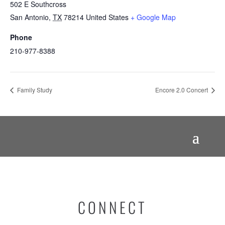
502 E Southcross
San Antonio
,
TX
78214
United States
+ Google Map
Phone
210-977-8388
Family Study
Encore 2.0 Concert
CONNECT