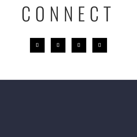
CONNECT