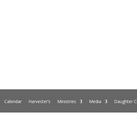
Calendar
Harvester’s
Ministries
Media
Daughter C