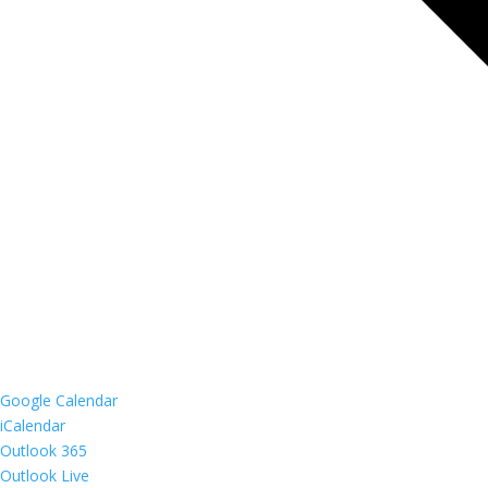
Google Calendar
iCalendar
Outlook 365
Outlook Live