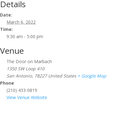
Details
Date:
March 6, 2022
Time:
9:30 am - 5:00 pm
Venue
The Door on Marbach
1350 SW Loop 410
San Antonio
,
78227
United States
+ Google Map
Phone
(210) 433-0819
View Venue Website