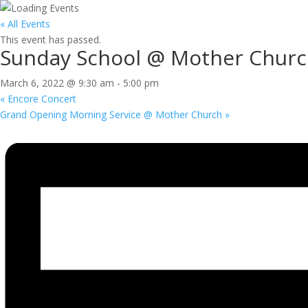
« All Events
This event has passed.
Sunday School @ Mother Chur
March 6, 2022 @ 9:30 am
-
5:00 pm
«
Encore Concert
Grand Opening Morning Service @ Mother Church
»