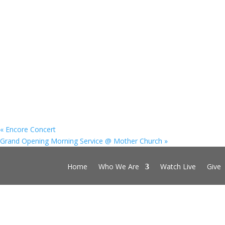
«
Encore Concert
Grand Opening Morning Service @ Mother Church
»
Home
Who We Are
Watch Live
Give