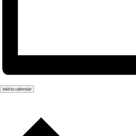
Add to calendar