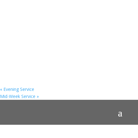
«
Evening Service
Mid-Week Service
»