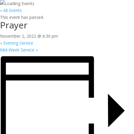
« All Events
This event has passed.
Prayer
November 2, 2022 @ 6:30 pm
«
Evening Service
Mid-Week Service
»