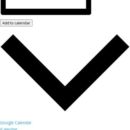
Add to calendar
Google Calendar
iCalendar