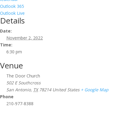
Outlook 365
Outlook Live
Details
Date:
November 2, 2022
Time:
6:30 pm
Venue
The Door Church
502 E Southcross
San Antonio
,
TX
78214
United States
+ Google Map
Phone
210-977-8388