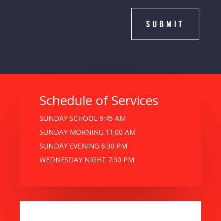
SUBMIT
Schedule of Services
SUNDAY SCHOOL 9:45 AM
SUNDAY MORNING 11:00 AM
SUNDAY EVENING 6:30 PM
WEDNESDAY NIGHT 7:30 PM