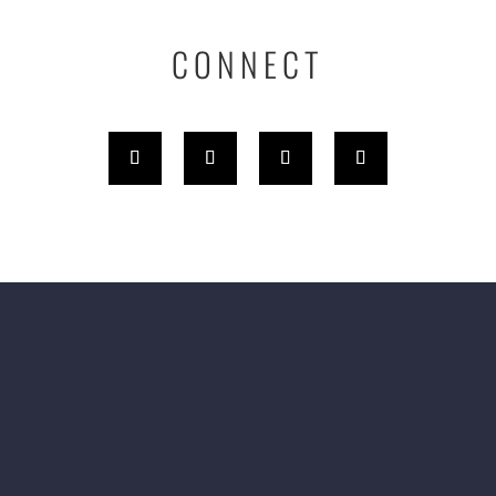
CONNECT