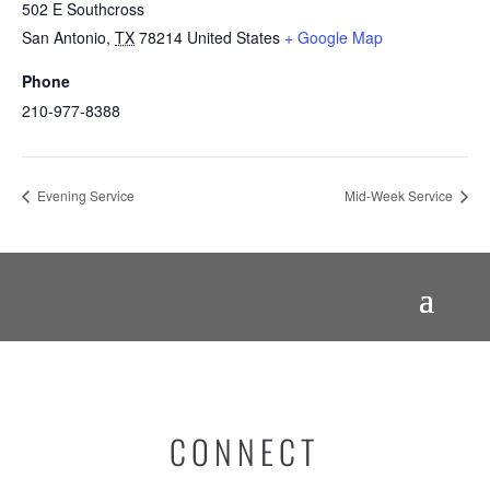
502 E Southcross
San Antonio
,
TX
78214
United States
+ Google Map
Phone
210-977-8388
Evening Service
Mid-Week Service
CONNECT