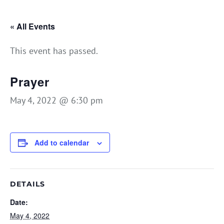
« All Events
This event has passed.
Prayer
May 4, 2022 @ 6:30 pm
Add to calendar
DETAILS
Date:
May 4, 2022