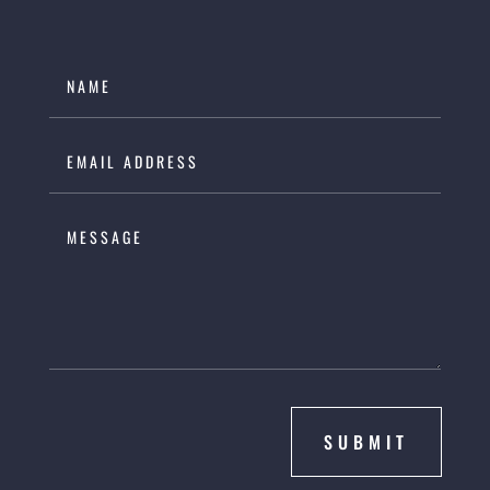
SUBMIT