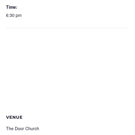
Time:
6:30 pm
VENUE
The Door Church