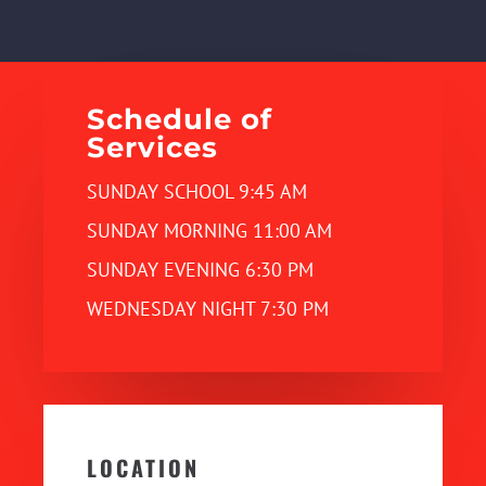
Schedule of
Services
SUNDAY SCHOOL 9:45 AM
SUNDAY MORNING 11:00 AM
SUNDAY EVENING 6:30 PM
WEDNESDAY NIGHT 7:30 PM
LOCATION