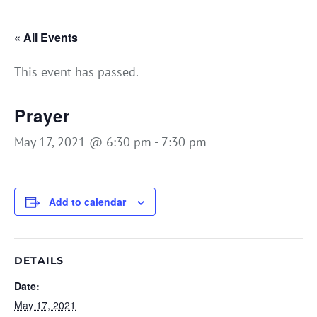
« All Events
This event has passed.
Prayer
May 17, 2021 @ 6:30 pm
-
7:30 pm
Add to calendar
DETAILS
Date:
May 17, 2021