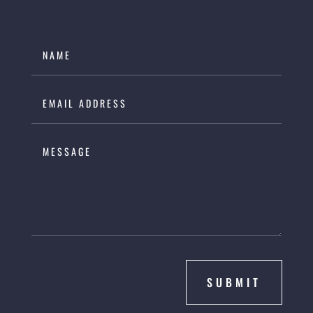
SUBMIT