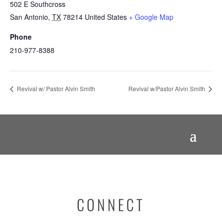
502 E Southcross
San Antonio
,
TX
78214
United States
+ Google Map
Phone
210-977-8388
Revival w/ Pastor Alvin Smith
Revival w/Pastor Alvin Smith
CONNECT