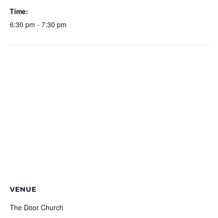
Time:
6:30 pm - 7:30 pm
VENUE
The Door Church