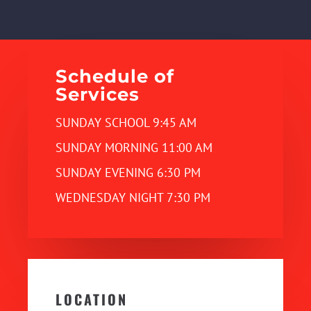
Schedule of
Services
SUNDAY SCHOOL 9:45 AM
SUNDAY MORNING 11:00 AM
SUNDAY EVENING 6:30 PM
WEDNESDAY NIGHT 7:30 PM
LOCATION