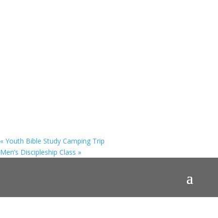
«
Youth Bible Study Camping Trip
Men’s Discipleship Class
»