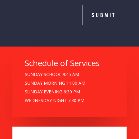
SUBMIT
Schedule of Services
SUNDAY SCHOOL 9:45 AM
SUNDAY MORNING 11:00 AM
SUNDAY EVENING 6:30 PM
WEDNESDAY NIGHT 7:30 PM