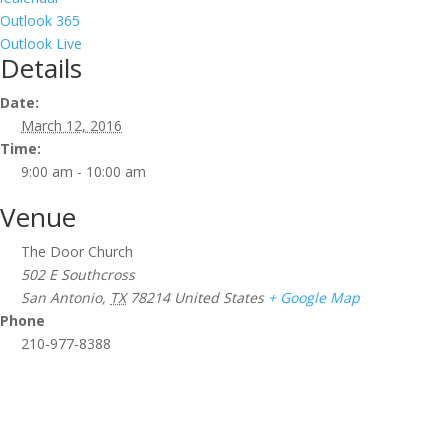
Outlook 365
Outlook Live
Details
Date:
March 12, 2016
Time:
9:00 am - 10:00 am
Venue
The Door Church
502 E Southcross
San Antonio
,
TX
78214
United States
+ Google Map
Phone
210-977-8388