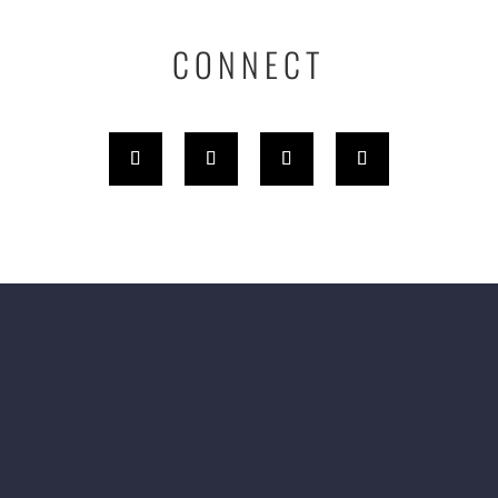
CONNECT