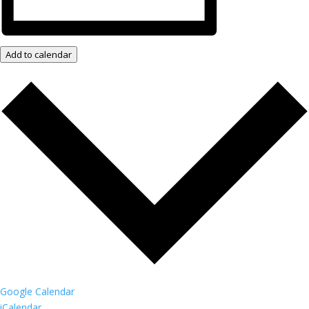
Add to calendar
Google Calendar
iCalendar