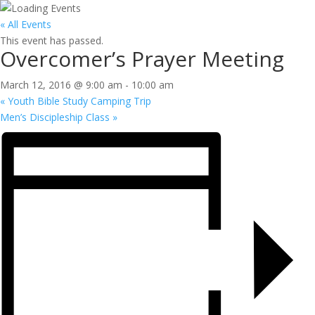
« All Events
This event has passed.
Overcomer’s Prayer Meeting
March 12, 2016 @ 9:00 am
-
10:00 am
«
Youth Bible Study Camping Trip
Men’s Discipleship Class
»