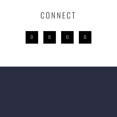
CONNECT