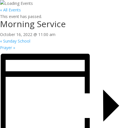
« All Events
This event has passed.
Morning Service
October 16, 2022 @ 11:00 am
«
Sunday School
Prayer
»