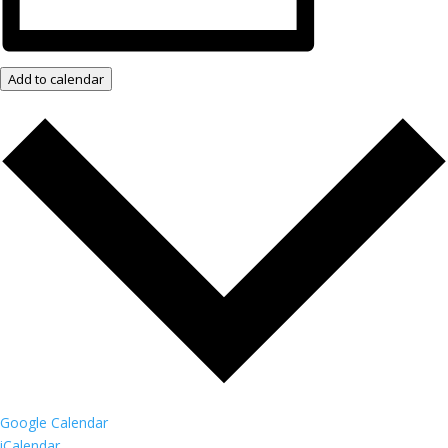
Add to calendar
Google Calendar
iCalendar