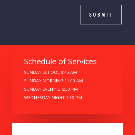
SUBMIT
Schedule of Services
SUNDAY SCHOOL 9:45 AM
SUNDAY MORNING 11:00 AM
SUNDAY EVENING 6:30 PM
WEDNESDAY NIGHT 7:30 PM