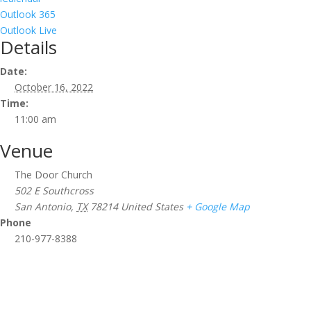
Outlook 365
Outlook Live
Details
Date:
October 16, 2022
Time:
11:00 am
Venue
The Door Church
502 E Southcross
San Antonio
,
TX
78214
United States
+ Google Map
Phone
210-977-8388