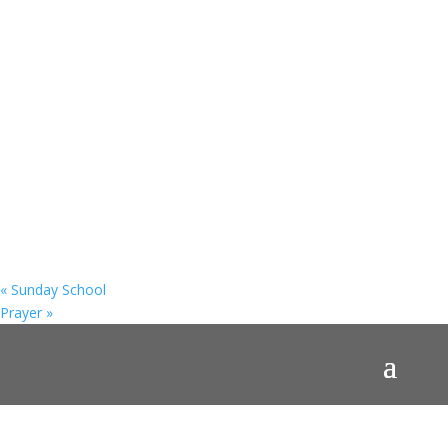
«
Sunday School
Prayer
»