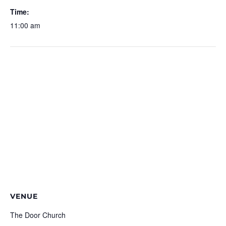
Time:
11:00 am
VENUE
The Door Church