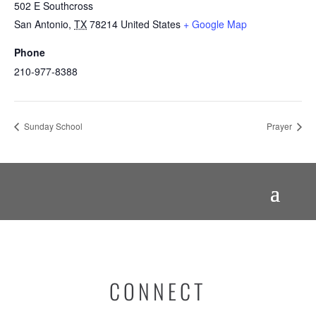
502 E Southcross
San Antonio
,
TX
78214
United States
+ Google Map
Phone
210-977-8388
Sunday School
Prayer
CONNECT