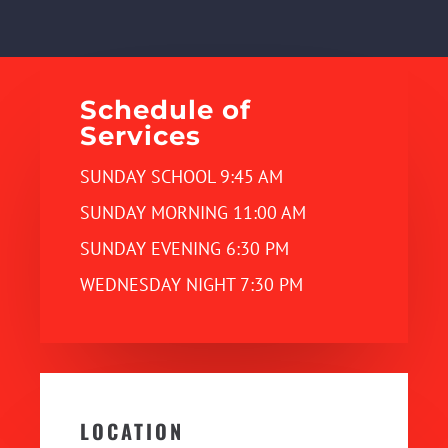
Schedule of
Services
SUNDAY SCHOOL 9:45 AM
SUNDAY MORNING 11:00 AM
SUNDAY EVENING 6:30 PM
WEDNESDAY NIGHT 7:30 PM
LOCATION