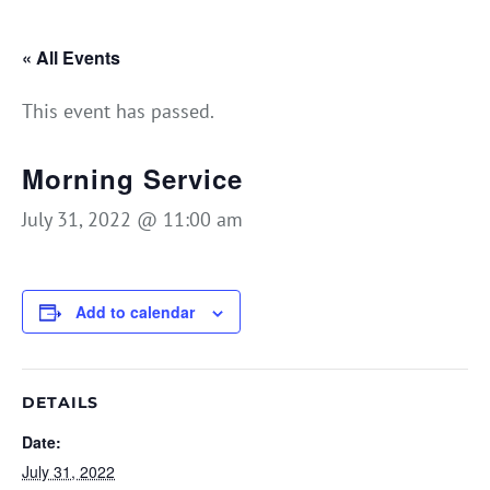
« All Events
This event has passed.
Morning Service
July 31, 2022 @ 11:00 am
Add to calendar
DETAILS
Date:
July 31, 2022