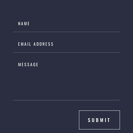
SUBMIT