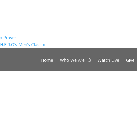
«
Prayer
H.E.R.O’s Men’s Class
»
Home
Who We Are
Watch Live
Give