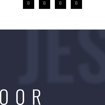
JE
DOOR