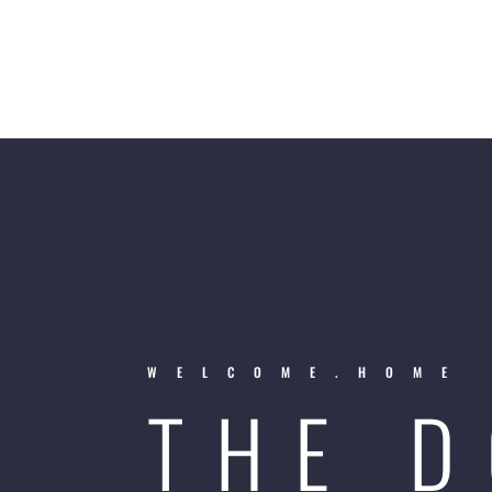
WELCOME.HOME
THE 