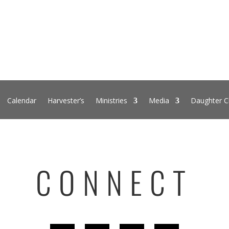
Calendar
Harvester’s
Ministries
Media
Daughter C
CONNECT