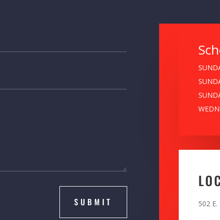
Sch
SUNDA
SUNDA
SUNDA
WEDNE
LO
SUBMIT
502 E.