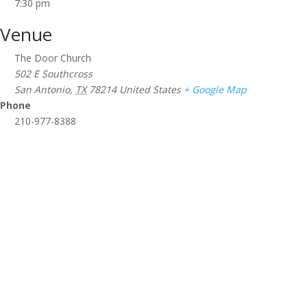
7:30 pm
Venue
The Door Church
502 E Southcross
San Antonio
,
TX
78214
United States
+ Google Map
Phone
210-977-8388