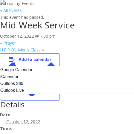
« All Events
This event has passed.
Mid-Week Service
October 12, 2022 @ 7:30 pm
«
Prayer
H.E.R.O’s Men’s Class
»
Add to calendar
Google Calendar
iCalendar
Outlook 365
Outlook Live
Details
Date:
October 12, 2022
Time: