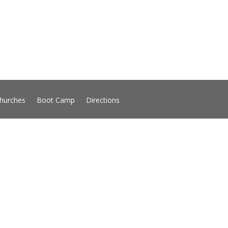
hurches
Boot Camp
Directions