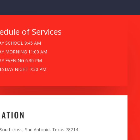
edule of Services
Y SCHOOL 9:45 AM
Y MORNING 11:00 AM
Y EVENING 6:30 PM
SDAY NIGHT 7:30 PM
CATION
 Southcross, San Antonio, Texas 78214