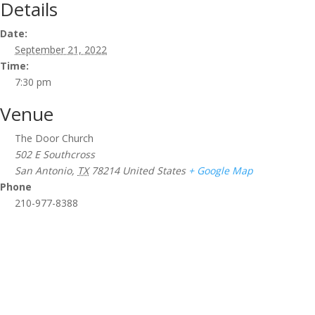
Details
Date:
September 21, 2022
Time:
7:30 pm
Venue
The Door Church
502 E Southcross
San Antonio
,
TX
78214
United States
+ Google Map
Phone
210-977-8388