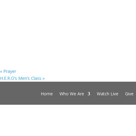
«
Prayer
H.E.R.O’s Men’s Class
»
Home
Who We Are
Watch Live
Give