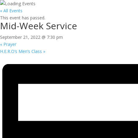
« All Events
This event has passed.
Mid-Week Service
September 21, 2022 @ 7:30 pm
«
Prayer
H.E.R.O’s Men’s Class
»