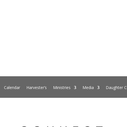
Calendar
Harvester’s
Ministries
Media
Daughter C