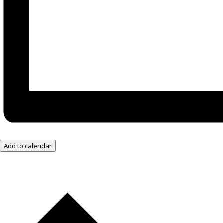
Add to calendar