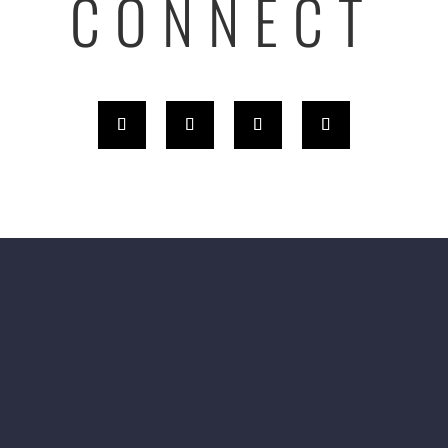
CONNECT