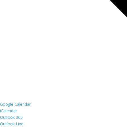
Google Calendar
iCalendar
Outlook 365
Outlook Live