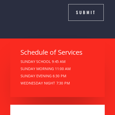
SUBMIT
Schedule of Services
SUNDAY SCHOOL 9:45 AM
SUNDAY MORNING 11:00 AM
SUNDAY EVENING 6:30 PM
WEDNESDAY NIGHT 7:30 PM