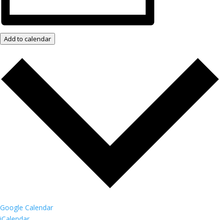
Add to calendar
Google Calendar
iCalendar