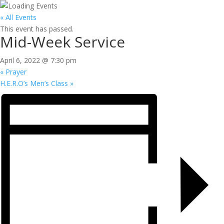
« All Events
This event has passed.
Mid-Week Service
April 6, 2022 @ 7:30 pm
«
Prayer
H.E.R.O’s Men’s Class
»