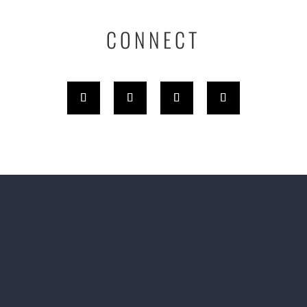
CONNECT