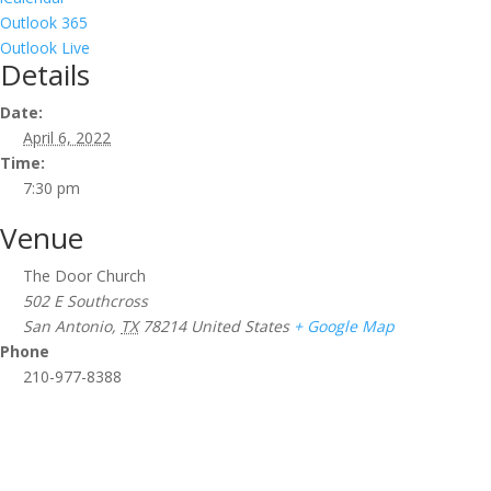
Outlook 365
Outlook Live
Details
Date:
April 6, 2022
Time:
7:30 pm
Venue
The Door Church
502 E Southcross
San Antonio
,
TX
78214
United States
+ Google Map
Phone
210-977-8388