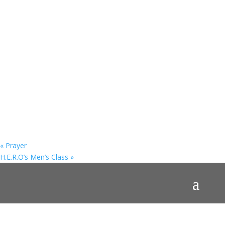
«
Prayer
H.E.R.O’s Men’s Class
»