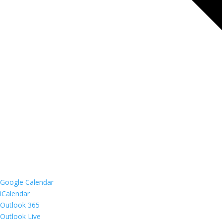
Google Calendar
iCalendar
Outlook 365
Outlook Live