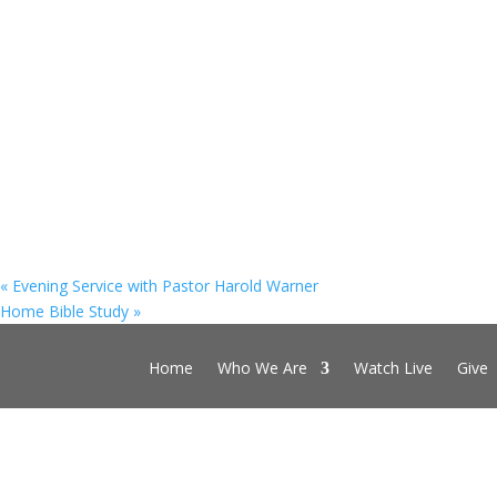
«
Evening Service with Pastor Harold Warner
Home Bible Study
»
Home
Who We Are
Watch Live
Give