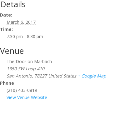
Details
Date:
March 6, 2017
Time:
7:30 pm - 8:30 pm
Venue
The Door on Marbach
1350 SW Loop 410
San Antonio
,
78227
United States
+ Google Map
Phone
(210) 433-0819
View Venue Website