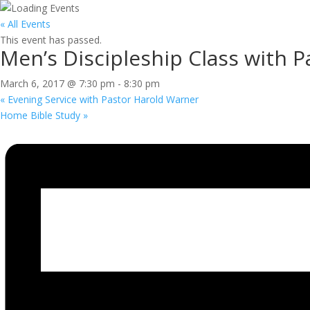
« All Events
This event has passed.
Men’s Discipleship Class with 
March 6, 2017 @ 7:30 pm
-
8:30 pm
«
Evening Service with Pastor Harold Warner
Home Bible Study
»