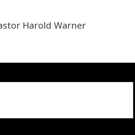
Pastor Harold Warner