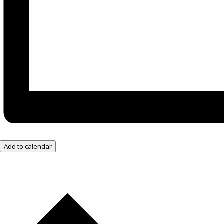
Add to calendar