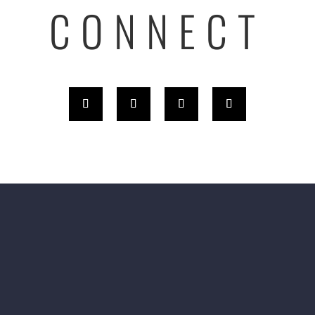
CONNECT