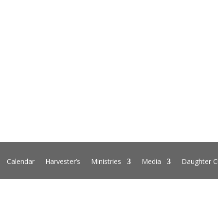
Calendar
Harvester’s
Ministries
Media
Daughter C