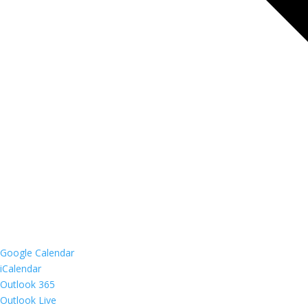
Google Calendar
iCalendar
Outlook 365
Outlook Live