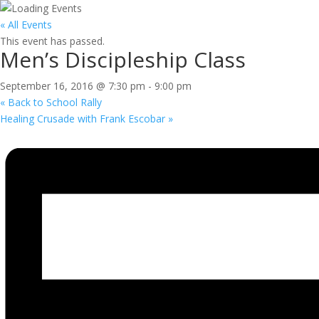
« All Events
This event has passed.
Men’s Discipleship Class
September 16, 2016 @ 7:30 pm
-
9:00 pm
«
Back to School Rally
Healing Crusade with Frank Escobar
»