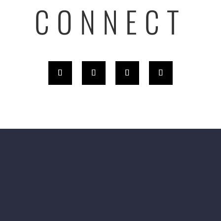
CONNECT