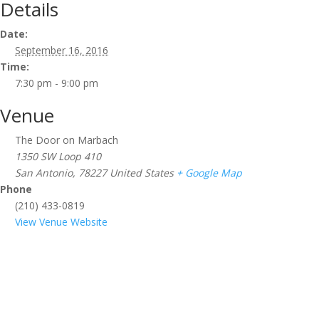
Details
Date:
September 16, 2016
Time:
7:30 pm - 9:00 pm
Venue
The Door on Marbach
1350 SW Loop 410
San Antonio
,
78227
United States
+ Google Map
Phone
(210) 433-0819
View Venue Website