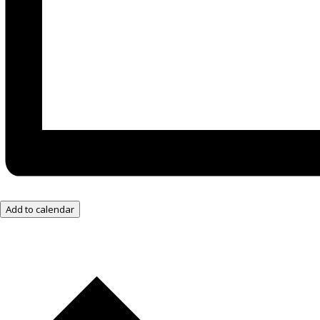
Add to calendar