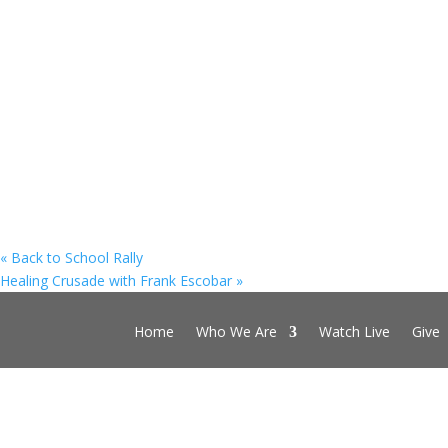
«
Back to School Rally
Healing Crusade with Frank Escobar
»
Home
Who We Are
Watch Live
Give