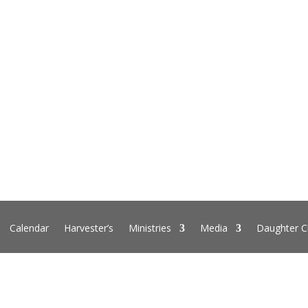
Calendar
Harvester’s
Ministries
Media
Daughter C