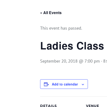
« All Events
This event has passed.
Ladies Class
September 20, 2018 @ 7:00 pm
-
8
Add to calendar
DETAILS
VENUE