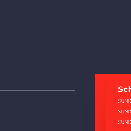
Sc
SUND
SUND
SUND