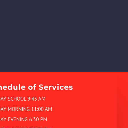
hedule of Services
AY SCHOOL 9:45 AM
AY MORNING 11:00 AM
AY EVENING 6:30 PM