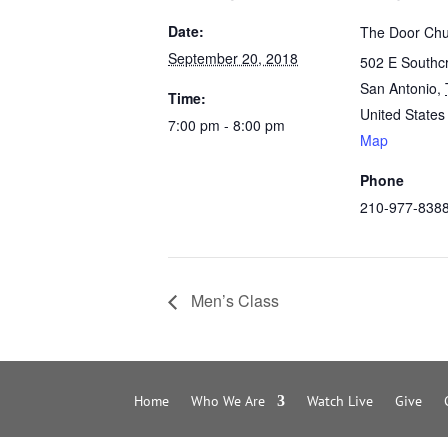
Date:
The Door Chu
September 20, 2018
502 E Southc
San Antonio
,
Time:
United States
7:00 pm - 8:00 pm
Map
Phone
210-977-838
Men’s Class
Home
Who We Are
Watch Live
Give