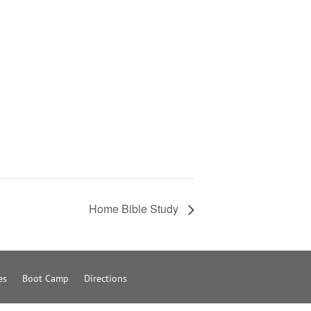
Home Bible Study
es
Boot Camp
Directions