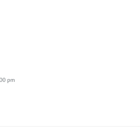
:00 pm