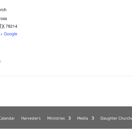
rch
ross
TX
78214
+ Google
8
Calendar
Harvester’s
Ministries
Media
Daughter Church