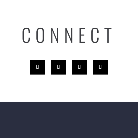
CONNECT