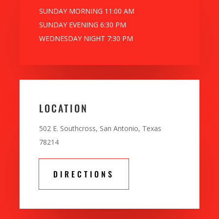
SUNDAY MORNING 11:00 AM
SUNDAY EVENING 6:30 PM
WEDNESDAY NIGHT 7:30 PM
LOCATION
502 E. Southcross, San Antonio, Texas
78214
DIRECTIONS