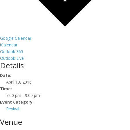
Google Calendar
iCalendar
Outlook 365
Outlook Live
Details
Date:
April 13, 2016
Time:
7:00 pm - 9:00 pm
Event Category:
Revival
Venue