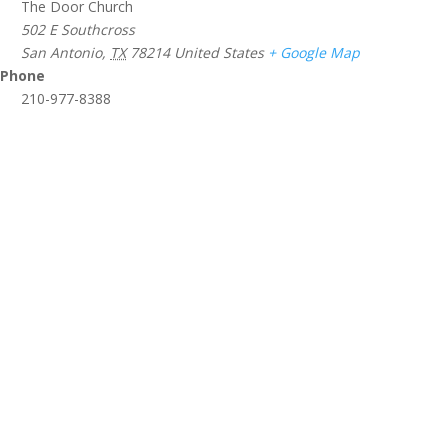
The Door Church
502 E Southcross
San Antonio
,
TX
78214
United States
+ Google Map
Phone
210-977-8388