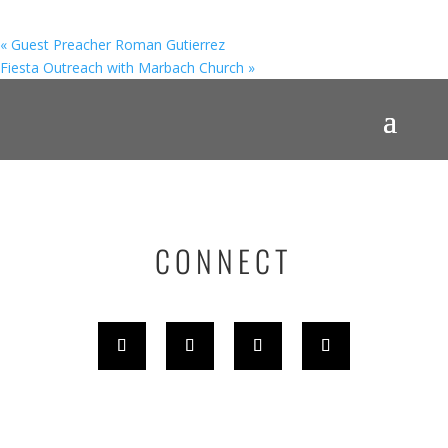
«
Guest Preacher Roman Gutierrez
Fiesta Outreach with Marbach Church
»
CONNECT