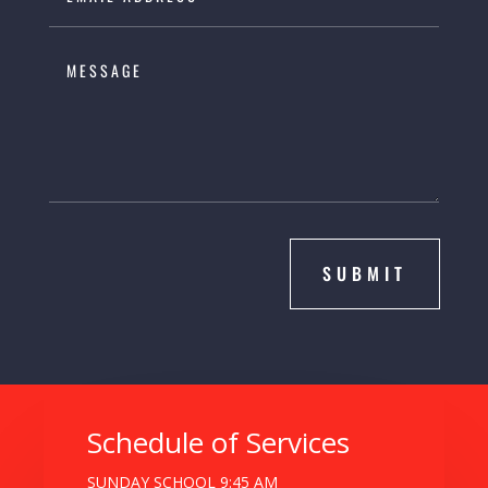
SUBMIT
Schedule of Services
SUNDAY SCHOOL 9:45 AM