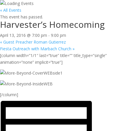
« All Events
This event has passed.
Harvester’s Homecoming
April 13, 2016 @ 7:00 pm
-
9:00 pm
«
Guest Preacher Roman Gutierrez
Fiesta Outreach with Marbach Church
»
[column width=”1/1″ last=”true” title=”” title_type=”single”
animation=”none” implicit=”true”]
[/column]