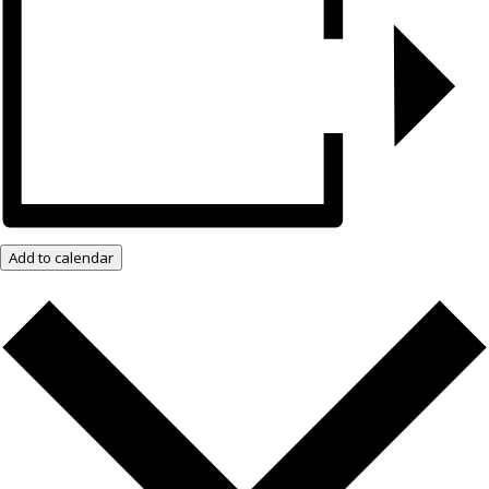
Add to calendar