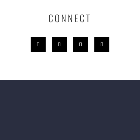
CONNECT