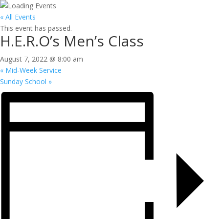
« All Events
This event has passed.
H.E.R.O’s Men’s Class
August 7, 2022 @ 8:00 am
«
Mid-Week Service
Sunday School
»