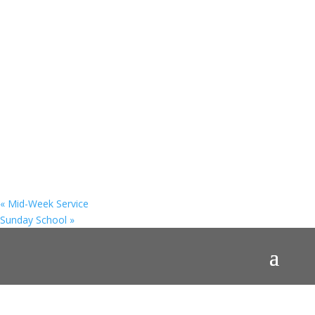
«
Mid-Week Service
Sunday School
»