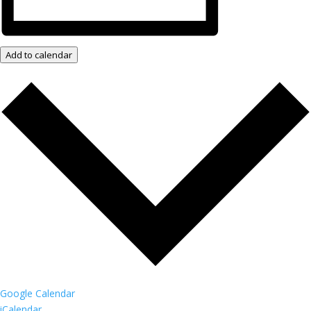
Add to calendar
Google Calendar
iCalendar