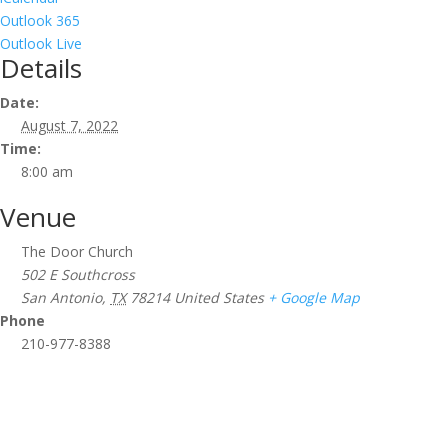
Outlook 365
Outlook Live
Details
Date:
August 7, 2022
Time:
8:00 am
Venue
The Door Church
502 E Southcross
San Antonio
,
TX
78214
United States
+ Google Map
Phone
210-977-8388