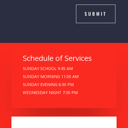
SUBMIT
Schedule of Services
SUNDAY SCHOOL 9:45 AM
SUNDAY MORNING 11:00 AM
SUNDAY EVENING 6:30 PM
WEDNESDAY NIGHT 7:30 PM