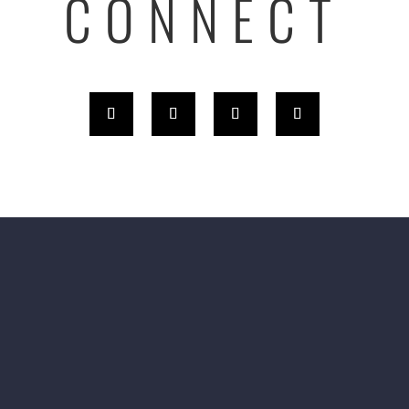
CONNECT