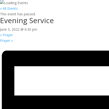
« All Events
This event has passed.
Evening Service
June 5, 2022 @ 6:30 pm
«
Prayer
Prayer
»