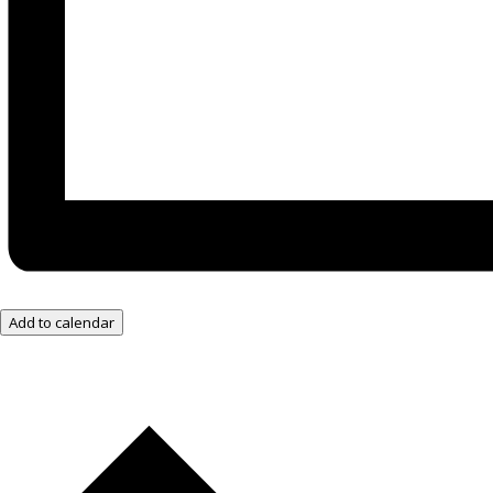
Add to calendar