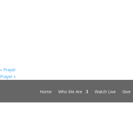
«
Prayer
Prayer
»
Home
Who We Are
Watch Live
Give