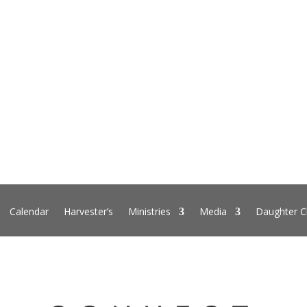
Calendar
Harvester’s
Ministries
Media
Daughter C