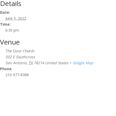
Details
Date:
June 5, 2022
Time:
6:30 pm
Venue
The Door Church
502 E Southcross
San Antonio
,
TX
78214
United States
+ Google Map
Phone
210-977-8388