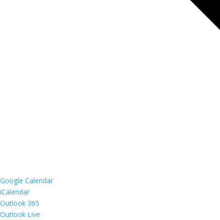
Google Calendar
iCalendar
Outlook 365
Outlook Live