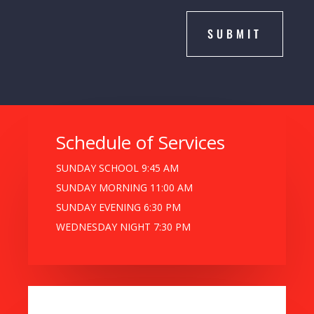
SUBMIT
Schedule of Services
SUNDAY SCHOOL 9:45 AM
SUNDAY MORNING 11:00 AM
SUNDAY EVENING 6:30 PM
WEDNESDAY NIGHT 7:30 PM