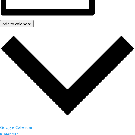
Add to calendar
Google Calendar
iCalendar