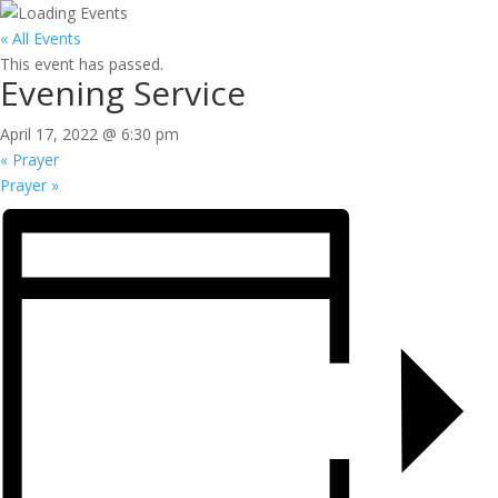
« All Events
This event has passed.
Evening Service
April 17, 2022 @ 6:30 pm
«
Prayer
Prayer
»