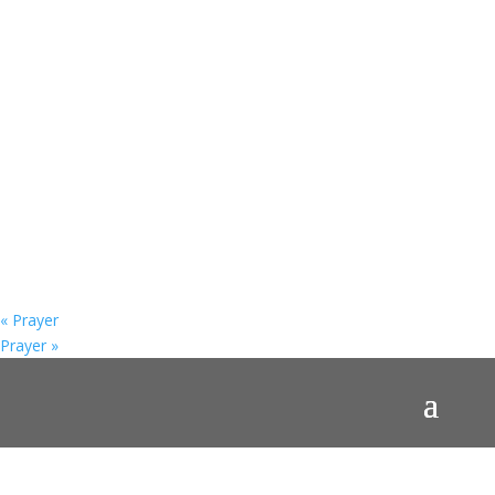
«
Prayer
Prayer
»