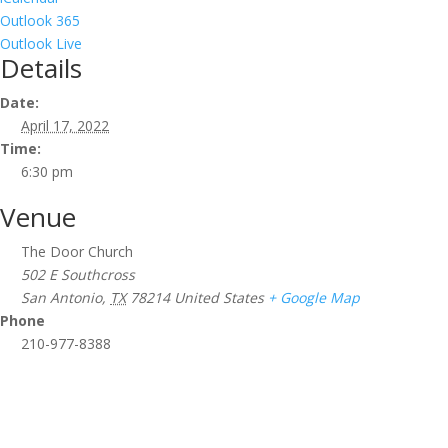
Outlook 365
Outlook Live
Details
Date:
April 17, 2022
Time:
6:30 pm
Venue
The Door Church
502 E Southcross
San Antonio
,
TX
78214
United States
+ Google Map
Phone
210-977-8388