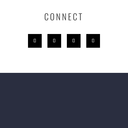
CONNECT