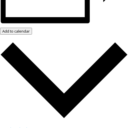
Add to calendar