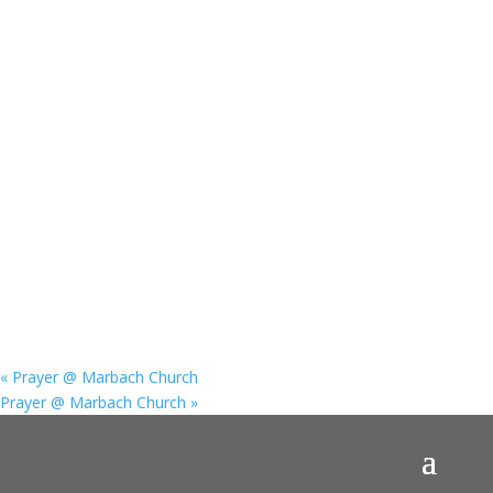
«
Prayer @ Marbach Church
Prayer @ Marbach Church
»