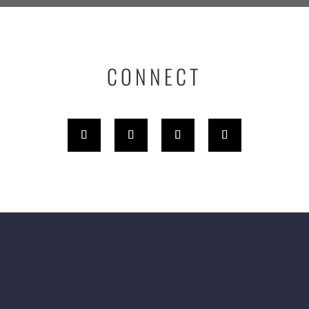
CONNECT