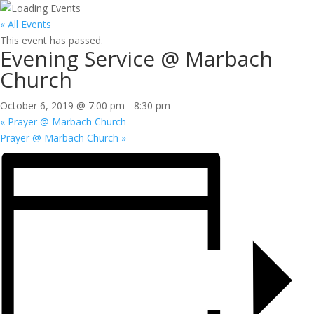
« All Events
This event has passed.
Evening Service @ Marbach
Church
October 6, 2019 @ 7:00 pm
-
8:30 pm
«
Prayer @ Marbach Church
Prayer @ Marbach Church
»