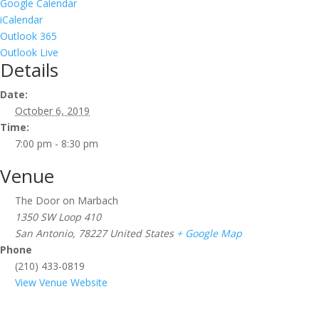
Google Calendar
iCalendar
Outlook 365
Outlook Live
Details
Date:
October 6, 2019
Time:
7:00 pm - 8:30 pm
Venue
The Door on Marbach
1350 SW Loop 410
San Antonio
,
78227
United States
+ Google Map
Phone
(210) 433-0819
View Venue Website