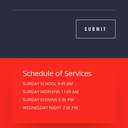
SUBMIT
Schedule of Services
SUNDAY SCHOOL 9:45 AM
SUNDAY MORNING 11:00 AM
SUNDAY EVENING 6:30 PM
WEDNESDAY NIGHT 7:30 PM