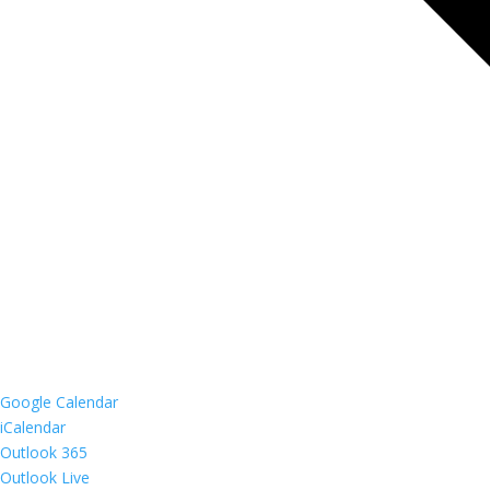
Google Calendar
iCalendar
Outlook 365
Outlook Live