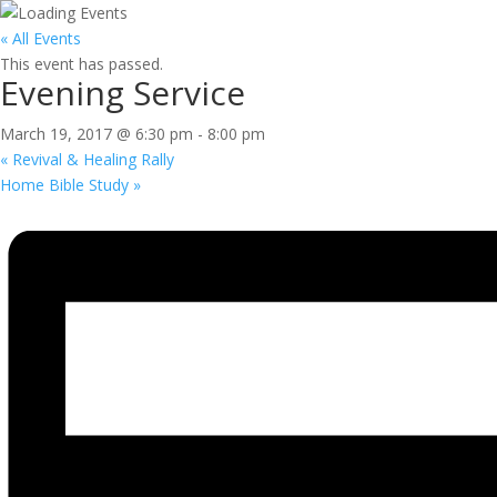
« All Events
This event has passed.
Evening Service
March 19, 2017 @ 6:30 pm
-
8:00 pm
«
Revival & Healing Rally
Home Bible Study
»