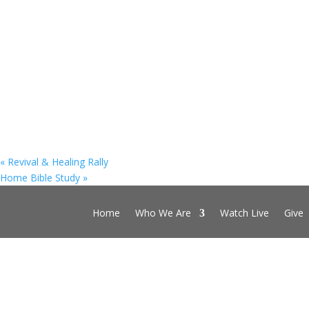
«
Revival & Healing Rally
Home Bible Study
»
Home
Who We Are
Watch Live
Give