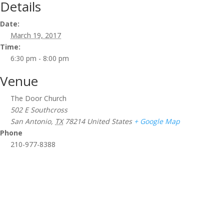
Details
Date:
March 19, 2017
Time:
6:30 pm - 8:00 pm
Venue
The Door Church
502 E Southcross
San Antonio
,
TX
78214
United States
+ Google Map
Phone
210-977-8388