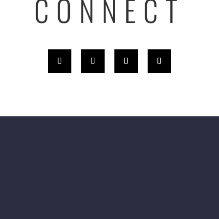
CONNECT