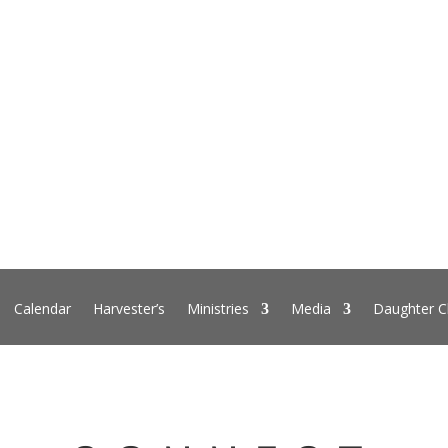
Calendar
Harvester’s
Ministries
Media
Daughter C