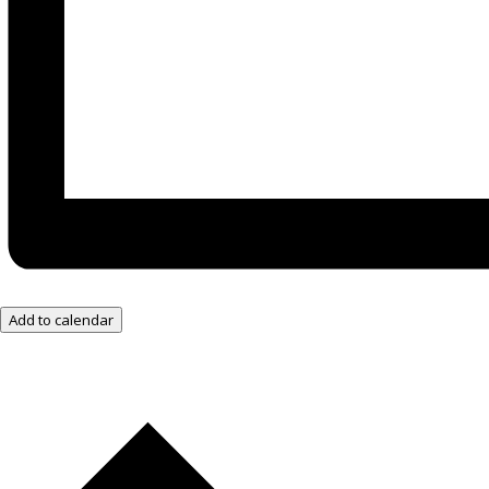
Add to calendar