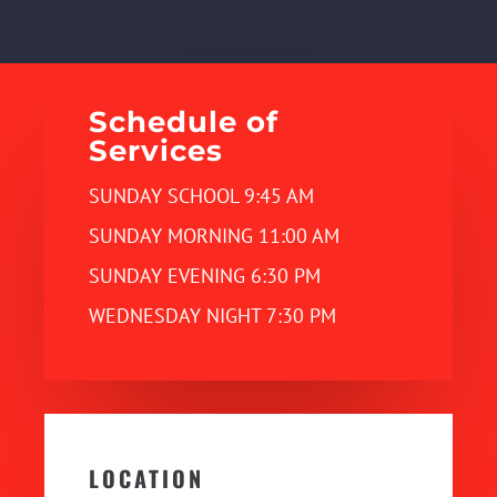
Schedule of
Services
SUNDAY SCHOOL 9:45 AM
SUNDAY MORNING 11:00 AM
SUNDAY EVENING 6:30 PM
WEDNESDAY NIGHT 7:30 PM
LOCATION