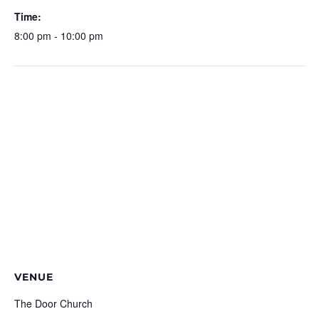
Time:
8:00 pm - 10:00 pm
VENUE
The Door Church