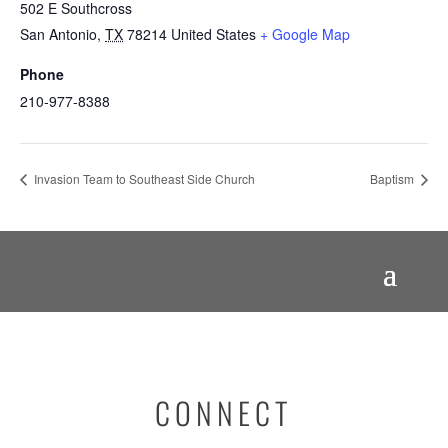
502 E Southcross
San Antonio
,
TX
78214
United States
+ Google Map
Phone
210-977-8388
Invasion Team to Southeast Side Church
Baptism
CONNECT