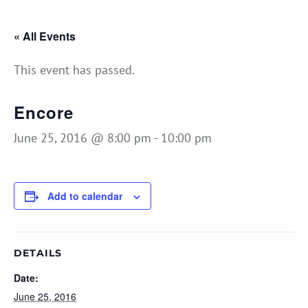
« All Events
This event has passed.
Encore
June 25, 2016 @ 8:00 pm
-
10:00 pm
Add to calendar
DETAILS
Date:
June 25, 2016