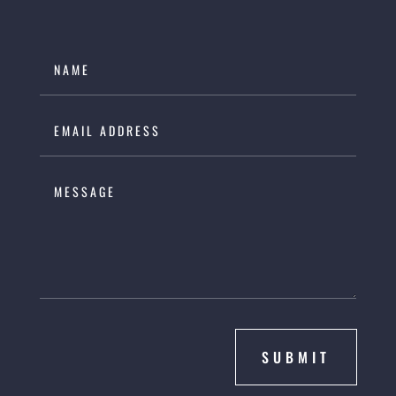
SUBMIT