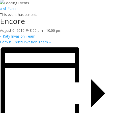
« All Events
This event has passed.
Encore
August 6, 2016 @ 8:00 pm
-
10:00 pm
«
Katy Invasion Team
Corpus Christi Invasion Team
»