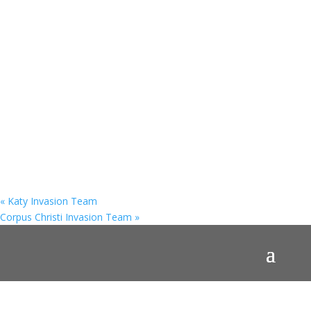
«
Katy Invasion Team
Corpus Christi Invasion Team
»