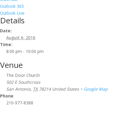
Outlook 365
Outlook Live
Details
Date:
August 6, 2016
Time:
8:00 pm - 10:00 pm
Venue
The Door Church
502 E Southcross
San Antonio
,
TX
78214
United States
+ Google Map
Phone
210-977-8388