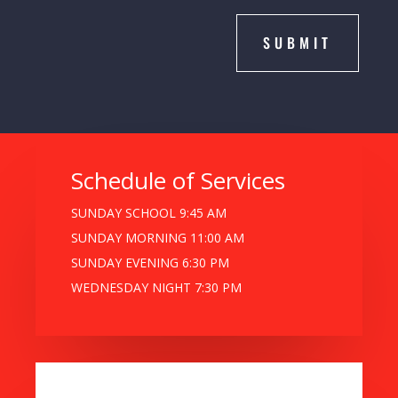
SUBMIT
Schedule of Services
SUNDAY SCHOOL 9:45 AM
SUNDAY MORNING 11:00 AM
SUNDAY EVENING 6:30 PM
WEDNESDAY NIGHT 7:30 PM