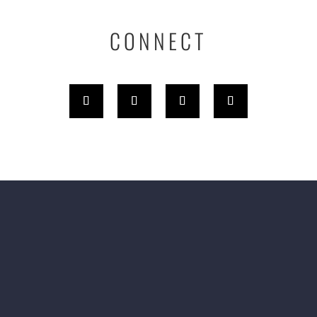
CONNECT