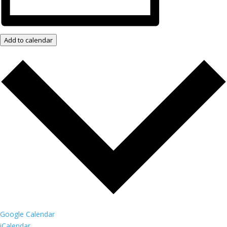
Add to calendar
Google Calendar
iCalendar